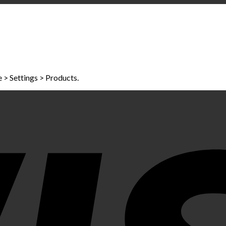
> Settings > Products.